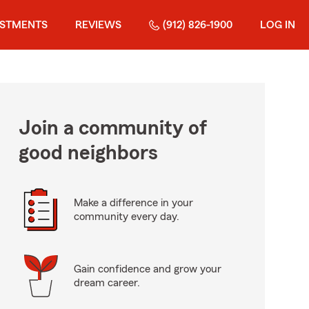
ESTMENTS
REVIEWS
(912) 826-1900
LOG IN
Join a community of
good neighbors
Make a difference in your
community every day.
Gain confidence and grow your
dream career.