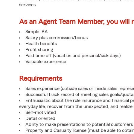
services.
As an Agent Team Member, you will re
Simple IRA
Salary plus commission/bonus
Health benefits
Profit sharing
Paid time off (vacation and personal/sick days)
Valuable experience
Requirements
Sales experience (outside sales or inside sales represe
Successful track record of meeting sales goals/quota
Enthusiastic about the role insurance and financial p
everyday life, recover from the unexpected, and realize
Self-motivated
Detail oriented
Ability to make presentations to potential customers
Property and Casualty license (must be able to obtai