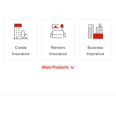
Condo
Renters
Business
Insurance
Insurance
Insurance
View
More Products