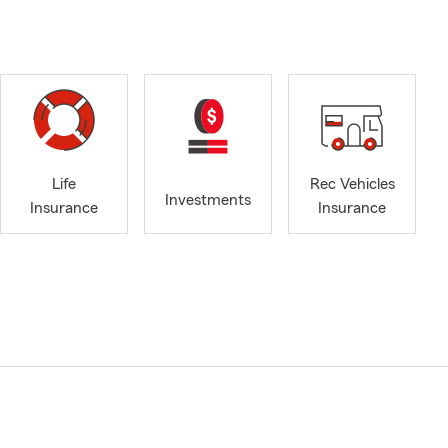
Life
Rec Vehicles
Investments
Insurance
Insurance