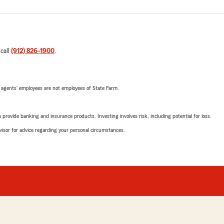
 call
(912) 826-1900
.
 agents’ employees are not employees of State Farm.
rovide banking and insurance products. Investing involves risk, including potential for loss.
advisor for advice regarding your personal circumstances.