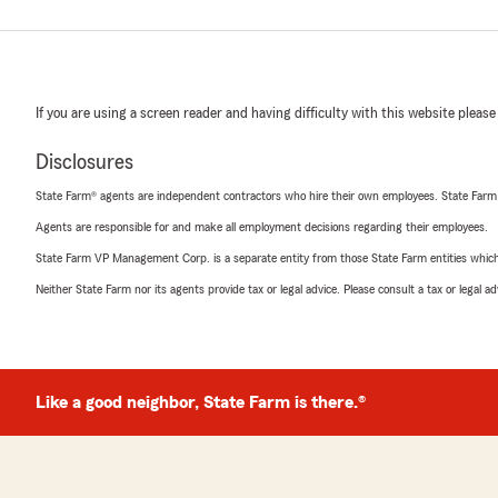
If you are using a screen reader and having difficulty with this website please
Disclosures
State Farm® agents are independent contractors who hire their own employees. State Farm
Agents are responsible for and make all employment decisions regarding their employees.
State Farm VP Management Corp. is a separate entity from those State Farm entities which p
Neither State Farm nor its agents provide tax or legal advice. Please consult a tax or legal 
Like a good neighbor, State Farm is there.®