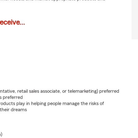
ceive...
ntative, retail sales associate, or telemarketing) preferred
s preferred
roducts play in helping people manage the risks of
 their dreams
n)