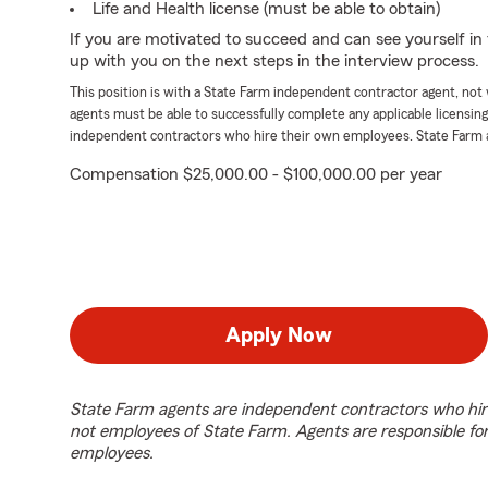
Life and Health license (must be able to obtain)
If you are motivated to succeed and can see yourself in t
up with you on the next steps in the interview process.
This position is with a State Farm independent contractor agent, no
agents must be able to successfully complete any applicable licensin
independent contractors who hire their own employees. State Farm 
Compensation $25,000.00 - $100,000.00 per year
Apply Now
State Farm agents are independent contractors who hir
not employees of State Farm. Agents are responsible fo
employees.