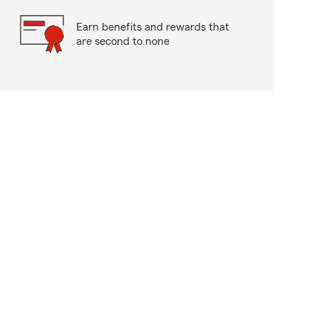
Earn benefits and rewards that
are second to none