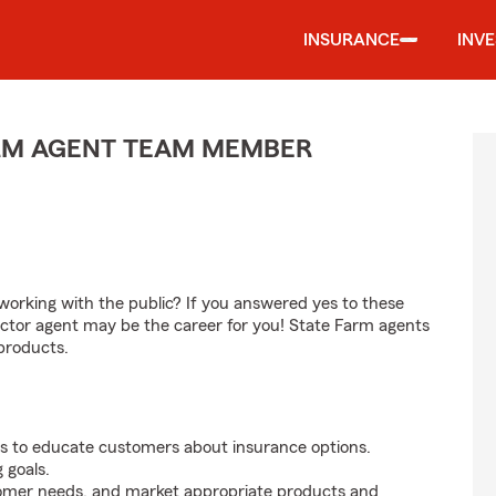
INSURANCE
INV
ARM AGENT TEAM MEMBER
orking with the public? If you answered yes to these
ctor agent may be the career for you! State Farm agents
products.
s to educate customers about insurance options.
 goals.
tomer needs, and market appropriate products and