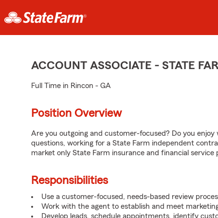
ACCOUNT ASSOCIATE - STATE F
Full Time in Rincon - GA
Position Overview
Are you outgoing and customer-focused? Do you enjoy w
questions, working for a State Farm independent contra
market only State Farm insurance and financial service 
Responsibilities
Use a customer-focused, needs-based review proces
Work with the agent to establish and meet marketing
Develop leads, schedule appointments, identify cus