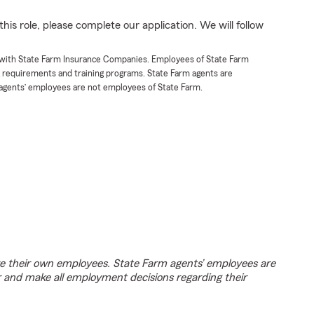
his role, please complete our application. We will follow
t with State Farm Insurance Companies. Employees of State Farm
g requirements and training programs. State Farm agents are
agents’ employees are not employees of State Farm.
e their own employees. State Farm agents’ employees are
r and make all employment decisions regarding their