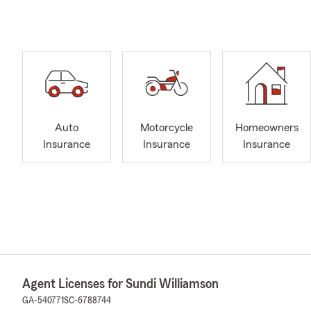
Auto
Motorcycle
Homeowners
Insurance
Insurance
Insurance
Agent Licenses for Sundi Williamson
GA-540771
SC-6788744